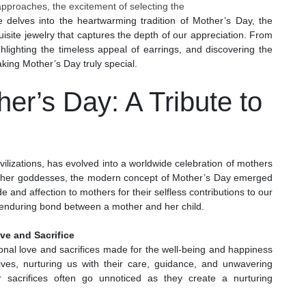
approaches, the excitement of selecting the
cle delves into the heartwarming tradition of Mother’s Day, the
uisite jewelry that captures the depth of our appreciation. From
ighlighting the timeless appeal of earrings, and discovering the
aking Mother’s Day truly special.
her’s Day: A Tribute to
ivilizations, has evolved into a worldwide celebration of mothers
ther goddesses, the modern concept of Mother’s Day emerged
e and affection to mothers for their selfless contributions to our
e enduring bond between a mother and her child.
ve and Sacrifice
onal love and sacrifices made for the well-being and happiness
ives, nurturing us with their care, guidance, and unwavering
 sacrifices often go unnoticed as they create a nurturing