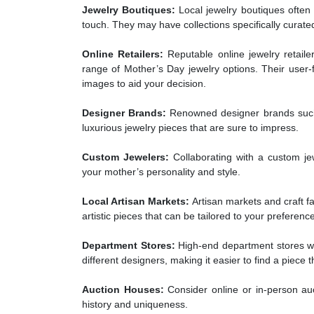
Jewelry Boutiques:
Local jewelry boutiques often 
touch. They may have collections specifically curate
Online Retailers:
Reputable online jewelry retailer
range of Mother’s Day jewelry options. Their user-f
images to aid your decision.
Designer Brands:
Renowned designer brands such a
luxurious jewelry pieces that are sure to impress.
Custom Jewelers:
Collaborating with a custom jew
your mother’s personality and style.
Local Artisan Markets:
Artisan markets and craft fa
artistic pieces that can be tailored to your preferenc
Department Stores:
High-end department stores wit
different designers, making it easier to find a piece
Auction Houses:
Consider online or in-person auc
history and uniqueness.