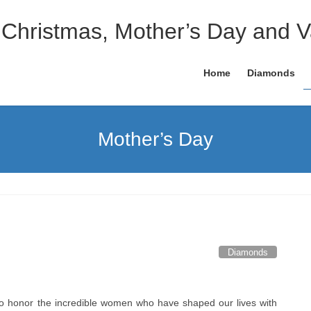
 Christmas, Mother’s Day and V
Home
Diamonds
Mother’s Day
Diamonds
to honor the incredible women who have shaped our lives with