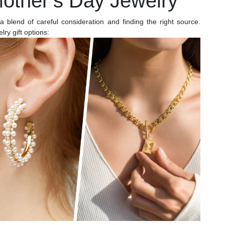
Mother’s Day Jewelry
a blend of careful consideration and finding the right source.
ry gift options: