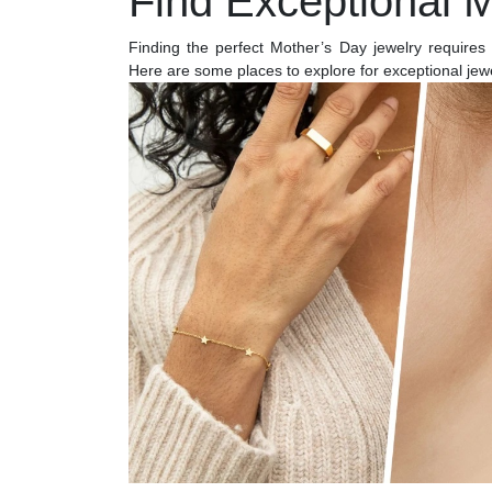
Find Exceptional 
Finding the perfect Mother’s Day jewelry requires 
Here are some places to explore for exceptional jewel