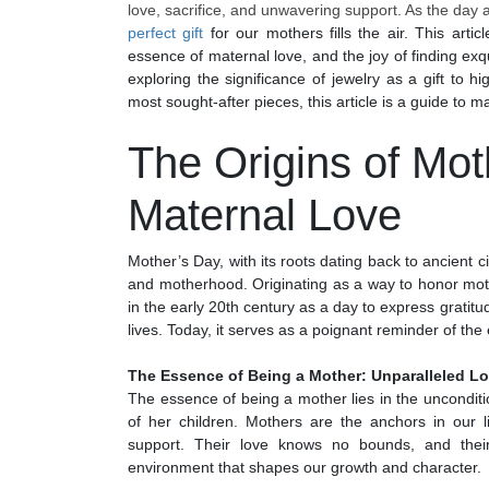
love, sacrifice, and unwavering support. As the day 
perfect gift
for our mothers fills the air. This arti
essence of maternal love, and the joy of finding exq
exploring the significance of jewelry as a gift to h
most sought-after pieces, this article is a guide to m
The Origins of Mot
Maternal Love
Mother’s Day, with its roots dating back to ancient c
and motherhood. Originating as a way to honor mo
in the early 20th century as a day to express gratitud
lives. Today, it serves as a poignant reminder of th
The Essence of Being a Mother: Unparalleled Lo
The essence of being a mother lies in the unconditi
of her children. Mothers are the anchors in our l
support. Their love knows no bounds, and their
environment that shapes our growth and character.