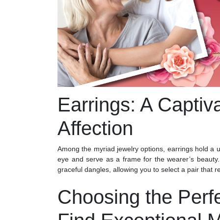
Earrings: A Captiv
Affection
Among the myriad jewelry options, earrings hold a un
eye and serve as a frame for the wearer’s beauty
graceful dangles, allowing you to select a pair that 
Choosing the Perf