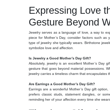
Expressing Love t
Gesture Beyond W
Jewelry serves as a language of love, a way to e
piece for Mother’s Day, consider factors such as 
type of jewelry she typically wears. Birthstone jew
symbolize love and affection.
Is Jewelry a Good Mother’s Day Gift?
Absolutely, jewelry is an excellent Mother’s Day gi
gesture that goes beyond material possessions. Whet
jewelry carries a timeless charm that encapsulates t
Are Earrings a Good Mother’s Day Gift?
Earrings are a wonderful Mother’s Day gift option,
prefers classic studs, statement dangles, or som
reminding her of your affection every time she wear