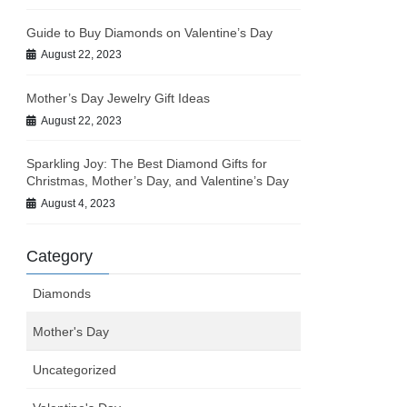
Guide to Buy Diamonds on Valentine’s Day
August 22, 2023
Mother’s Day Jewelry Gift Ideas
August 22, 2023
Sparkling Joy: The Best Diamond Gifts for
Christmas, Mother’s Day, and Valentine’s Day
August 4, 2023
Category
Diamonds
Mother's Day
Uncategorized