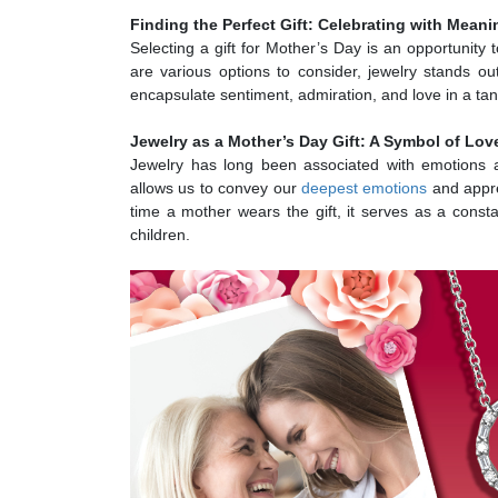
Finding the Perfect Gift: Celebrating with Mean
Selecting a gift for Mother’s Day is an opportunity 
are various options to consider, jewelry stands o
encapsulate sentiment, admiration, and love in a tan
Jewelry as a Mother’s Day Gift: A Symbol of Lov
Jewelry has long been associated with emotions a
allows us to convey our
deepest emotions
and appre
time a mother wears the gift, it serves as a cons
children.