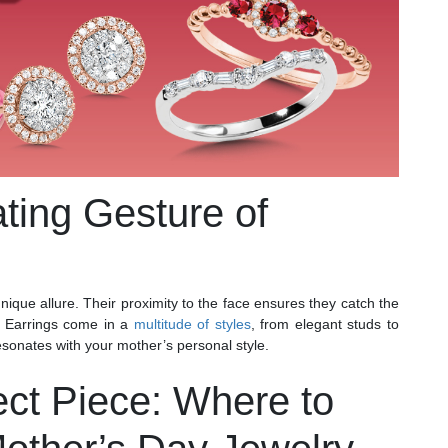
ating Gesture of
ique allure. Their proximity to the face ensures they catch the
. Earrings come in a
multitude of styles
, from elegant studs to
resonates with your mother’s personal style.
ect Piece: Where to