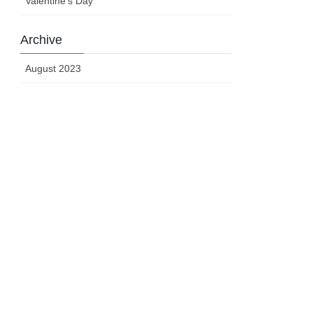
Valentine's Day
Archive
August 2023