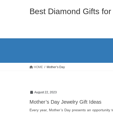
Skip
Skip
to
to
Best Diamond Gifts for
the
the
content
Navigation
HOME
Mother’s Day
August 22, 2023
Mother’s Day Jewelry Gift Ideas
Every year, Mother’s Day presents an opportunity 