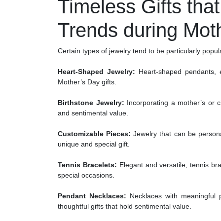
Timeless Gifts tha
Trends during Mot
Certain types of jewelry tend to be particularly popu
Heart-Shaped Jewelry:
Heart-shaped pendants, e
Mother’s Day gifts.
Birthstone Jewelry:
Incorporating a mother’s or ch
and sentimental value.
Customizable Pieces:
Jewelry that can be personal
unique and special gift.
Tennis Bracelets:
Elegant and versatile, tennis br
special occasions.
Pendant Necklaces:
Necklaces with meaningful pe
thoughtful gifts that hold sentimental value.