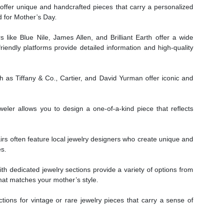
offer unique and handcrafted pieces that carry a personalized
d for Mother’s Day.
s like Blue Nile, James Allen, and Brilliant Earth offer a wide
riendly platforms provide detailed information and high-quality
s Tiffany & Co., Cartier, and David Yurman offer iconic and
eler allows you to design a one-of-a-kind piece that reflects
irs often feature local jewelry designers who create unique and
es.
h dedicated jewelry sections provide a variety of options from
 that matches your mother’s style.
tions for vintage or rare jewelry pieces that carry a sense of