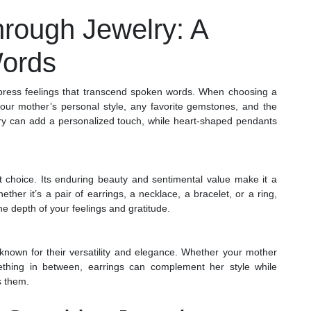
hrough Jewelry: A
ords
xpress feelings that transcend spoken words. When choosing a
your mother’s personal style, any favorite gemstones, and the
elry can add a personalized touch, while heart-shaped pendants
ft choice. Its enduring beauty and sentimental value make it a
her it’s a pair of earrings, a necklace, a bracelet, or a ring,
he depth of your feelings and gratitude.
 known for their versatility and elegance. Whether your mother
ething in between, earrings can complement her style while
s them.