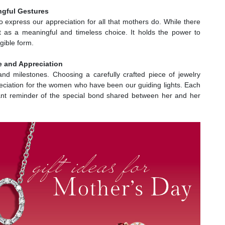
ingful Gestures
to express our appreciation for all that mothers do. While there
ut as a meaningful and timeless choice. It holds the power to
gible form.
e and Appreciation
nd milestones. Choosing a carefully crafted piece of jewelry
ciation for the women who have been our guiding lights. Each
tant reminder of the special bond shared between her and her