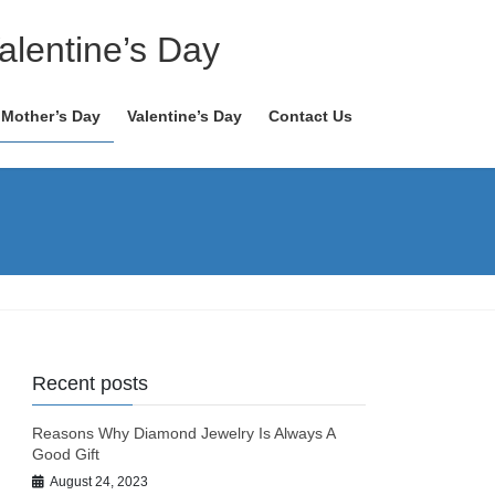
alentine’s Day
Mother’s Day
Valentine’s Day
Contact Us
Recent posts
Reasons Why Diamond Jewelry Is Always A
Good Gift
August 24, 2023