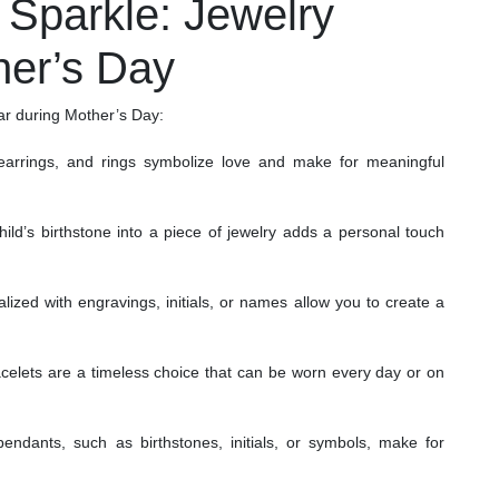
t Sparkle: Jewelry
her’s Day
lar during Mother’s Day:
arrings, and rings symbolize love and make for meaningful
ild’s birthstone into a piece of jewelry adds a personal touch
ized with engravings, initials, or names allow you to create a
acelets are a timeless choice that can be worn every day or on
ndants, such as birthstones, initials, or symbols, make for