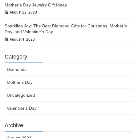
Mother’s Day Jewelry Gift Ideas
August 22, 2023
Sparkling Joy: The Best Diamond Gifts for Christmas, Mother’s
Day, and Valentine’s Day
August 4, 2023
Category
Diamonds
Mother's Day
Uncategorized
Valentine's Day
Archive