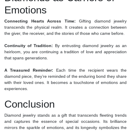
Emotions
Connecting Hearts Across Time:
Gifting diamond jewelry
transcends the physical realm. It creates a connection between
the giver, the receiver, and the stories of those who came before.
Continuity of Tradition:
By entrusting diamond jewelry as an
heirloom, you are continuing a tradition of love and appreciation
that spans generations.
A Treasured Reminder:
Each time the recipient wears the
diamond piece, they’re reminded of the enduring bond they share
with their loved ones. It becomes a touchstone of emotions and
experiences.
Conclusion
Diamond jewelry stands as a gift that transcends fleeting trends
and captures the essence of special occasions. Its brilliance
mirrors the sparkle of emotions, and its longevity symbolizes the