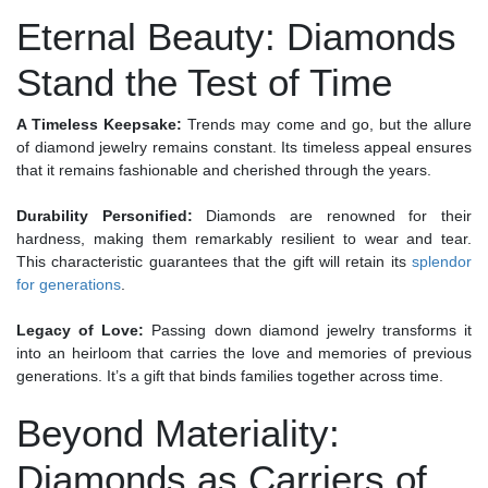
Eternal Beauty: Diamonds
Stand the Test of Time
A Timeless Keepsake:
Trends may come and go, but the allure
of diamond jewelry remains constant. Its timeless appeal ensures
that it remains fashionable and cherished through the years.
Durability Personified:
Diamonds are renowned for their
hardness, making them remarkably resilient to wear and tear.
This characteristic guarantees that the gift will retain its
splendor
for generations
.
Legacy of Love:
Passing down diamond jewelry transforms it
into an heirloom that carries the love and memories of previous
generations. It’s a gift that binds families together across time.
Beyond Materiality:
Diamonds as Carriers of