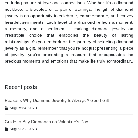
enduring nature of love and connections. Whether it’s a diamond
necklace, a bracelet, or a pair of earrings, the gift of diamond
jewelry is an opportunity to celebrate, commemorate, and convey
heartfelt sentiments. Each facet of a diamond reflects a moment,
a memory, and a sentiment – making diamond jewelry an
irresistible choice that embodies the beauty of lasting
relationships. As you embark on the journey of selecting diamond
jewelry as a gift, remember that you’re not just presenting a piece
of jewelry; you’re presenting a treasure that encapsulates the
precious moments and emotions that make life truly extraordinary.
…
Recent posts
Reasons Why Diamond Jewelry Is Always A Good Gift
August 24, 2023
Guide to Buy Diamonds on Valentine’s Day
August 22, 2023