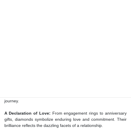
represents – be it an anniversary, a birthday, or a milestone
achieved.
The Language of Luxury:
Diamonds as a Symbol of
Prestige
A Mark of Elegance:
Diamonds are synonymous with
sophistication and refinement. Gifting diamond jewelry conveys an
appreciation for the recipient’s distinctive taste and elegance.
An Emblem of Success:
Diamonds have historically represented
achievement and triumph. By presenting diamond jewelry, you
acknowledge the recipient’s accomplishments and celebrate their
journey.
A Declaration of Love:
From engagement rings to anniversary
gifts, diamonds symbolize enduring love and commitment. Their
brilliance reflects the dazzling facets of a relationship.